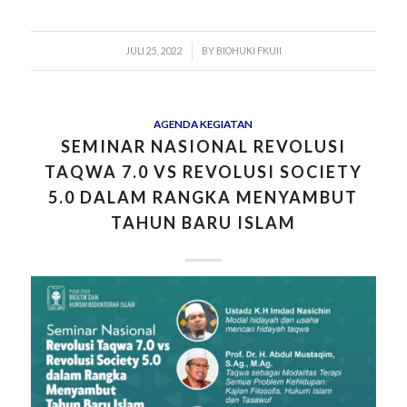
/
JULI 25, 2022
BY
BIOHUKI FKUII
AGENDA KEGIATAN
SEMINAR NASIONAL REVOLUSI
TAQWA 7.0 VS REVOLUSI SOCIETY
5.0 DALAM RANGKA MENYAMBUT
TAHUN BARU ISLAM