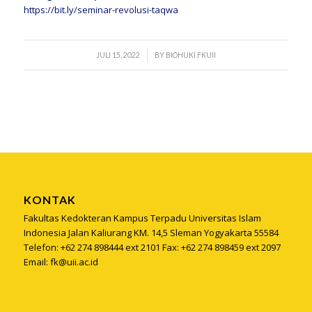
https://bit.ly/seminar-
revolusi-taqwa
/
JULI 15, 2022
BY
BIOHUKI FKUII
KONTAK
Fakultas Kedokteran Kampus Terpadu Universitas Islam
Indonesia Jalan Kaliurang KM. 14,5 Sleman Yogyakarta 55584
Telefon: +62 274 898444 ext 2101 Fax: +62 274 898459 ext 2097
Email: fk@uii.ac.id