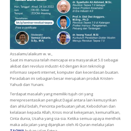
Assalamu’alaikum w. w.,
Saat ini manusia telah mencapai era masyarakat 5.0 sebagai
akibat dari revolusi industri 4.0 dengan ikon teknologi
informasi seperti internet, komputer dan kecerdasan buatan.
Peradaban ini sebagian besar merupakan produk Kristen-
Yahudi dan Yunani.
Terdapat masalah yang memiliki tujuh ciri yang
merepresentasikan pengikut Dajjal antara lain kemusyrikan
dan ahlul bidah, Pencinta perbuatan jahat, Kebodohan dan
kelalaian kepada Allah, Krisis moral kekejaman, kemunafikan,
Cinta dunia, Usaha yang sia-sia. Ketika semua upaya menthok
maka ada jalan yang dijanjikan oleh Al-Quran melalui jalan
TAQWA
bukan jalan fatwa.