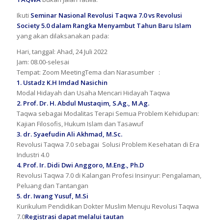
Ikuti
Seminar Nasional Revolusi Taqwa 7.0 vs Revolusi
Society 5.0 dalam Rangka Menyambut Tahun Baru Islam
yang akan dilaksanakan pada:
Hari, tanggal: Ahad, 24 Juli 2022
Jam: 08.00-selesai
Tempat: Zoom MeetingTema dan Narasumber :
1. Ustadz K.H Imdad Nasichin
Modal Hidayah dan Usaha Mencari Hidayah Taqwa
2. Prof. Dr. H. Abdul Mustaqim, S.Ag., M.Ag.
Taqwa sebagai Modalitas Terapi Semua Problem Kehidupan:
Kajian Filosofis, Hukum Islam dan Tasawuf
3. dr. Syaefudin Ali Akhmad, M.Sc.
Revolusi Taqwa 7.0 sebagai Solusi Problem Kesehatan di Era
Industri 4.0
4. Prof. Ir. Didi Dwi Anggoro, M.Eng., Ph.D
Revolusi Taqwa 7.0 di Kalangan Profesi Insinyur: Pengalaman,
Peluang dan Tantangan
5. dr. Iwang Yusuf, M.Si
Kurikulum Pendidikan Dokter Muslim Menuju Revolusi Taqwa
7.0
Registrasi dapat melalui tautan