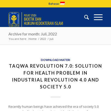
Bahasa:
Archive for month: Juli, 2022
You are here:
Home
/
2022
/
Juli
DOWNLOAD MATERI
TAQWA REVOLUTION 7.0: SOLUTION
FOR HEALTH PROBLEM IN
INDUSTRIAL REVOLUTION 4.0 AND
SOCIETY 5.0
Recently human beings have achieved the era of society 5.0