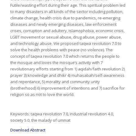
Futile/wasting effort during their age. This spiritual problem led
to many disasters in all kinds of the sector including pollution,
climate change, health crisis due to pandemics, re-emerging
diseases and newly emerging diseases, law enforcement
crises, corruption and adultery, islamophobia, economic crisis,
LGBT movement or sexual abuse, drug abuse, power abuse,
and technology abuse. We proposed taqwa revolution 7.0 to
solve the health problems with peace (no violence). The
concept of taqwa revolution 7.0 which returns the people to
the mosque and loves the mosque’s activity with 7
revolutionary efforts starting from 1) aqidah/faith revolution 2)
prayer 3) knowledge and dhikr 4) muhasabah/self-awareness
and repentance, 5) morality and community unity
(brotherhood) 6) improvement of intentions and 7) sacrifice for
religion so as not to love the world.
Keywords: taqwa revolution 7.0, industrial revolution 4.0,
society 5.0, the malady of ummat
Download Abstract