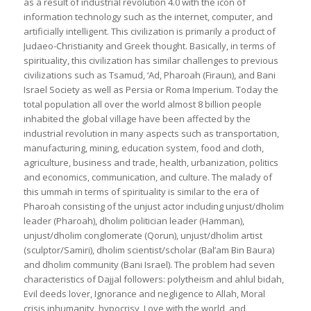
as a result of industrial revolution 4.0 with the icon of
information technology such as the internet, computer, and
artificially intelligent. This civilization is primarily a product of
Judaeo-Christianity and Greek thought. Basically, in terms of
spirituality, this civilization has similar challenges to previous
civilizations such as Tsamud, ‘Ad, Pharoah (Firaun), and Bani
Israel Society as well as Persia or Roma Imperium. Today the
total population all over the world almost 8 billion people
inhabited the global village have been affected by the
industrial revolution in many aspects such as transportation,
manufacturing, mining, education system, food and cloth,
agriculture, business and trade, health, urbanization, politics
and economics, communication, and culture. The malady of
this ummah in terms of spirituality is similar to the era of
Pharoah consisting of the unjust actor including unjust/dholim
leader (Pharoah), dholim politician leader (Hamman),
unjust/dholim conglomerate (Qorun), unjust/dholim artist
(sculptor/Samiri), dholim scientist/scholar (Bal’am Bin Baura)
and dholim community (Bani Israel). The problem had seven
characteristics of Dajjal followers: polytheism and ahlul bidah,
Evil deeds lover, Ignorance and negligence to Allah, Moral
crisis inhumanity, hypocrisy, Love with the world, and