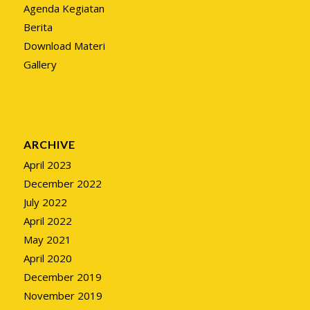
Agenda Kegiatan
Berita
Download Materi
Gallery
ARCHIVE
April 2023
December 2022
July 2022
April 2022
May 2021
April 2020
December 2019
November 2019