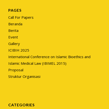
PAGES
Call For Papers
Beranda
Berita
Event
Gallery
ICIBIH 2025
International Conference on Islamic Bioethics and
Islamic Medical Law (IBIMEL 2015)
Proposal
Struktur Organisasi
CATEGORIES